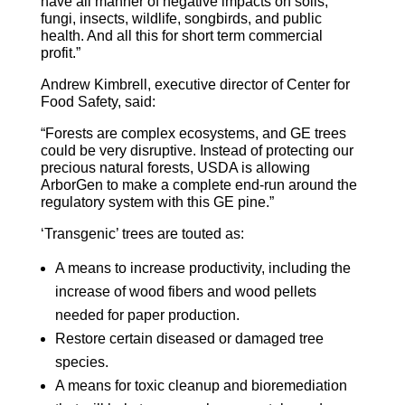
have all manner of negative impacts on soils,
fungi, insects, wildlife, songbirds, and public
health. And all this for short term commercial
profit.”
Andrew Kimbrell, executive director of Center for
Food Safety, said:
“Forests are complex ecosystems, and GE trees
could be very disruptive. Instead of protecting our
precious natural forests, USDA is allowing
ArborGen to make a complete end-run around the
regulatory system with this GE pine.”
‘Transgenic’ trees are touted as:
A means to increase productivity, including the
increase of wood fibers and wood pellets
needed for paper production.
Restore certain diseased or damaged tree
species.
A means for toxic cleanup and bioremediation