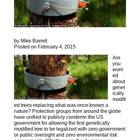
by Mike Barrett
Posted on February 4, 2015
Are
you
worri
ed
about
genet
ically
modifi
ed trees replacing what was once known a
nature? Protection groups from around the globe
have unified to publicly condemn the US
government for allowing the first genetically
modified tree to be legalized with zero government
or public oversight and zero environmental risk