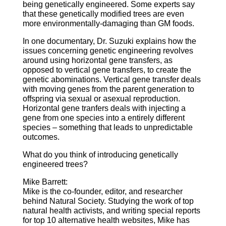
being genetically engineered. Some experts say
that these genetically modified trees are even
more environmentally-damaging than GM foods.
In one documentary, Dr. Suzuki explains how the
issues concerning genetic engineering revolves
around using horizontal gene transfers, as
opposed to vertical gene transfers, to create the
genetic abominations. Vertical gene transfer deals
with moving genes from the parent generation to
offspring via sexual or asexual reproduction.
Horizontal gene tranfers deals with injecting a
gene from one species into a entirely different
species – something that leads to unpredictable
outcomes.
What do you think of introducing genetically
engineered trees?
Mike Barrett:
Mike is the co-founder, editor, and researcher
behind Natural Society. Studying the work of top
natural health activists, and writing special reports
for top 10 alternative health websites, Mike has