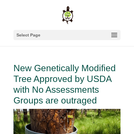
Select Page
New Genetically Modified
Tree Approved by USDA
with No Assessments
Groups are outraged