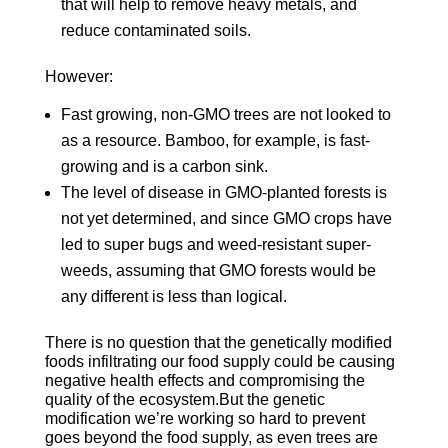
that will help to remove heavy metals, and
reduce contaminated soils.
However:
Fast growing, non-GMO trees are not looked to
as a resource. Bamboo, for example, is fast-
growing and is a carbon sink.
The level of disease in GMO-planted forests is
not yet determined, and since GMO crops have
led to super bugs and weed-resistant super-
weeds, assuming that GMO forests would be
any different is less than logical.
There is no question that the genetically modified
foods infiltrating our food supply could be causing
negative health effects and compromising the
quality of the ecosystem.But the genetic
modification we’re working so hard to prevent
goes beyond the food supply, as even trees are