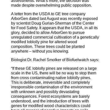
assessments. What’s more, the decision was
made despite overwhelming public opposition.
A letter from the USDA to GE tree company
ArborGen dated last August was recently exposed
by scientist Doug Gurian-Sherman of the Center
for Food Safety. It appears that the USDA, in all its
glory, decided to allow ArborGen to pursue
unregulated commercial cultivation of a genetically
modified loblolly pine for altered wood
composition. These trees could be planted
anywhere – without you knowing.
Biologist Dr. Rachel Smolker of Biofuelwatch says:
“If these GE loblolly pines are released on a large
scale in the US, there will be no way to stop them
from cross contaminating native loblolly pines.
This is deliberate, irreversible and completely
irresponsible contamination of the environment
with unknown and possibly devastating
consequences. Forest ecosystems are barely
understood, and the introduction of trees with
genes for modified wood characteristics could