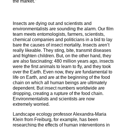
the market.”
Insects are dying out and scientists and
environmentalists are sounding the alarm. Our film
team meets entomologists, farmers, scientists,
chemical companies and politicians in a bid to lay
bare the causes of insect mortality. Insects aren’t
really likeable. They sting, bite, transmit diseases
and frighten children. But, on the other hand, they
are also fascinating: 480 million years ago, insects
were the first animals to learn to fly, and they took
over the Earth. Even now, they are fundamental to
life on Earth, and are at the beginning of the food
chain on which all human beings are ultimately
dependent. But insect numbers worldwide are
dropping, creating a rupture of the food chain.
Environmentalists and scientists are now
extremely worried.
Landscape ecology professor Alexandra-Maria
Klein from Freiburg, for example, has been
researching the effects of human interventions in