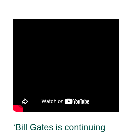
‘Bill Gates is continuing