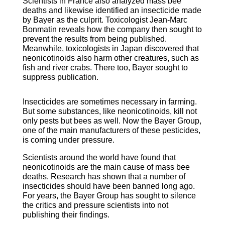
Scientists in France also analyzed mass bee
deaths and likewise identified an insecticide made
by Bayer as the culprit. Toxicologist Jean-Marc
Bonmatin reveals how the company then sought to
prevent the results from being published.
Meanwhile, toxicologists in Japan discovered that
neonicotinoids also harm other creatures, such as
fish and river crabs. There too, Bayer sought to
suppress publication.
Insecticides are sometimes necessary in farming.
But some substances, like neonicotinoids, kill not
only pests but bees as well. Now the Bayer Group,
one of the main manufacturers of these pesticides,
is coming under pressure.
Scientists around the world have found that
neonicotinoids are the main cause of mass bee
deaths. Research has shown that a number of
insecticides should have been banned long ago.
For years, the Bayer Group has sought to silence
the critics and pressure scientists into not
publishing their findings.