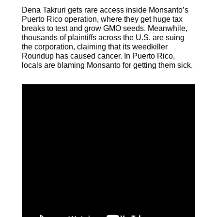
Dena Takruri gets rare access inside Monsanto’s
Puerto Rico operation, where they get huge tax
breaks to test and grow GMO seeds. Meanwhile,
thousands of plaintiffs across the U.S. are suing
the corporation, claiming that its weedkiller
Roundup has caused cancer. In Puerto Rico,
locals are blaming Monsanto for getting them sick.