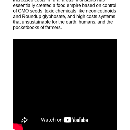
essentially created a food empire based on control
of GMO seeds, toxic chemicals like neonicotinoids
and Roundup glyphosate, and high costs systems
that unsustainable for the earth, humans, and the
pocketbooks of farmers.