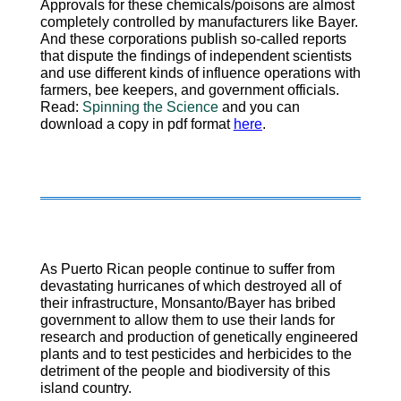
Approvals for these chemicals/poisons are almost
completely controlled by manufacturers like Bayer.
And these corporations publish so-called reports
that dispute the findings of independent scientists
and use different kinds of influence operations with
farmers, bee keepers, and government officials.
Read:
Spinning the Science
and you can
download a copy in pdf format
here
.
As Puerto Rican people continue to suffer from
devastating hurricanes of which destroyed all of
their infrastructure, Monsanto/Bayer has bribed
government to allow them to use their lands for
research and production of genetically engineered
plants and to test pesticides and herbicides to the
detriment of the people and biodiversity of this
island country.