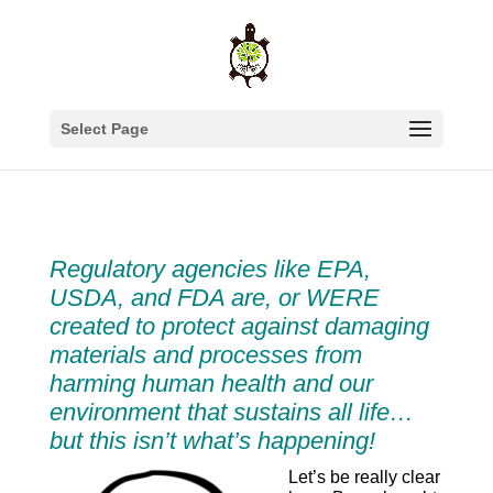
Select Page
Regulatory agencies like EPA,
USDA, and FDA are, or WERE
created to protect against damaging
materials and processes from
harming human health and our
environment that sustains all life…
but this isn’t what’s happening!
Let’s be really clear