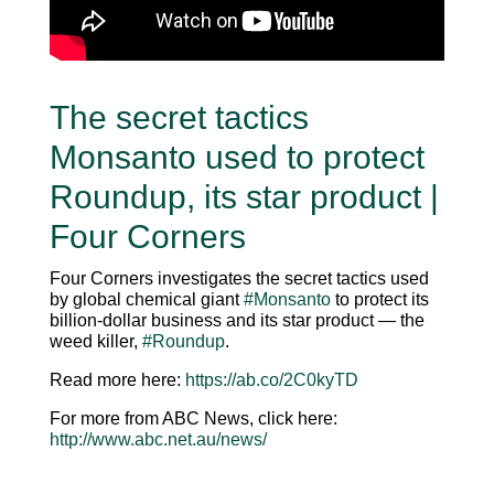
The secret tactics
Monsanto used to protect
Roundup, its star product |
Four Corners
Four Corners investigates the secret tactics used
by global chemical giant
#Monsanto
to protect its
billion-dollar business and its star product — the
weed killer,
#Roundup
.
Read more here:
https://ab.co/2C0kyTD
For more from ABC News, click here:
http://www.abc.net.au/news/