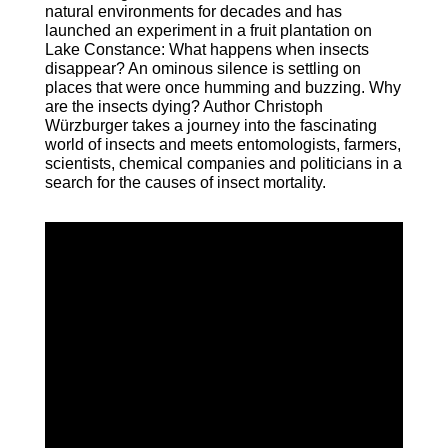
natural environments for decades and has
launched an experiment in a fruit plantation on
Lake Constance: What happens when insects
disappear? An ominous silence is settling on
places that were once humming and buzzing. Why
are the insects dying? Author Christoph
Würzburger takes a journey into the fascinating
world of insects and meets entomologists, farmers,
scientists, chemical companies and politicians in a
search for the causes of insect mortality.