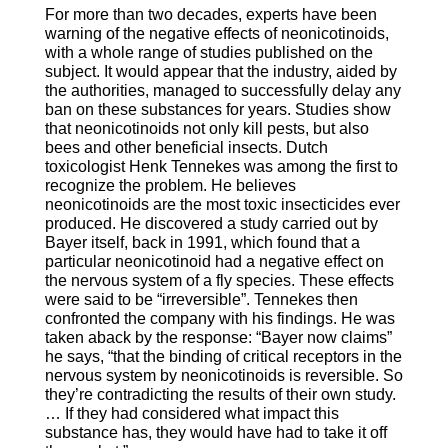
For more than two decades, experts have been
warning of the negative effects of neonicotinoids,
with a whole range of studies published on the
subject. It would appear that the industry, aided by
the authorities, managed to successfully delay any
ban on these substances for years. Studies show
that neonicotinoids not only kill pests, but also
bees and other beneficial insects. Dutch
toxicologist Henk Tennekes was among the first to
recognize the problem. He believes
neonicotinoids are the most toxic insecticides ever
produced. He discovered a study carried out by
Bayer itself, back in 1991, which found that a
particular neonicotinoid had a negative effect on
the nervous system of a fly species. These effects
were said to be “irreversible”. Tennekes then
confronted the company with his findings. He was
taken aback by the response: “Bayer now claims”
he says, “that the binding of critical receptors in the
nervous system by neonicotinoids is reversible. So
they’re contradicting the results of their own study.
… If they had considered what impact this
substance has, they would have had to take it off