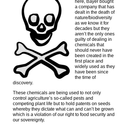
here, Bayer bought
a company that has
dealt in the death of
nature/biodiversity
as we know it for
decades but they
aren’t the only ones
guilty of dealing in
chemicals that
should never have
been created in the
first place and
widely used as they
have been since
the time of
discovery.
These chemicals are being used to not only
control agriculture’s so-called pests and
competing plant life but to hold patents on seeds
whereby they dictate what can and can’t be grown
which is a violation of our right to food security and
our sovereignty.