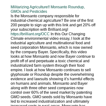
Militarizing Agriculture!! Monsanto Roundup,
GMOs and Pesticides
Is the Monsanto company responsible for
industrial-chemical agriculture? Be one of the first
200 people to sign up with this link and get 20% off
your subscription with Brilliant.org!
https://brilliant.org/OCC
In this Our Changing
Climate environmental video essay, I look at the
industrial agriculture and multinational food and
seed corporation Monsanto, which is now owned
by the company Bayer. Specifically, this video
looks at how Monsanto and now Bayer continue to
profit off of and perpetuate a toxic chemical and
industrialized farm system through their food
empire. I look at how Monsanto continues to sell
glyphosate or Roundup despite the overwhelming
evidence and lawsuits showing it’s harmful effects
on humans and animals. Monsanto and Bayer
along with three other seed companies now
control over 60% of the seed market by patenting
GMO seeds. GMO seeds sold by Monsanto have
led to increased industrialization and ultimately
increased costs in rural areas. Monsanto has