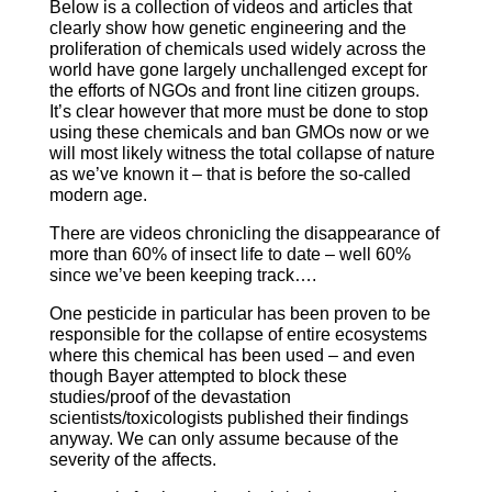
Below is a collection of videos and articles that
clearly show how genetic engineering and the
proliferation of chemicals used widely across the
world have gone largely unchallenged except for
the efforts of NGOs and front line citizen groups.
It’s clear however that more must be done to stop
using these chemicals and ban GMOs now or we
will most likely witness the total collapse of nature
as we’ve known it – that is before the so-called
modern age.
There are videos chronicling the disappearance of
more than 60% of insect life to date – well 60%
since we’ve been keeping track….
One pesticide in particular has been proven to be
responsible for the collapse of entire ecosystems
where this chemical has been used – and even
though Bayer attempted to block these
studies/proof of the devastation
scientists/toxicologists published their findings
anyway. We can only assume because of the
severity of the affects.