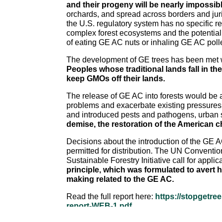
and their progeny will be nearly impossibl
orchards, and spread across borders and juri
the U.S. regulatory system has no specific re
complex forest ecosystems and the potentia
of eating GE AC nuts or inhaling GE AC pollen
The development of GE trees has been met wit
Peoples whose traditional lands fall in th
keep GMOs off their lands.
The release of GE AC into forests would be a
problems and exacerbate existing pressures 
and introduced pests and pathogens, urban s
demise, the restoration of the American 
Decisions about the introduction of the GE AC
permitted for distribution. The UN Conventio
Sustainable Forestry Initiative call for appl
principle, which was formulated to avert 
making related to the GE AC.
Read the full report here:
https://stopgetre
report-WEB-1.pdf