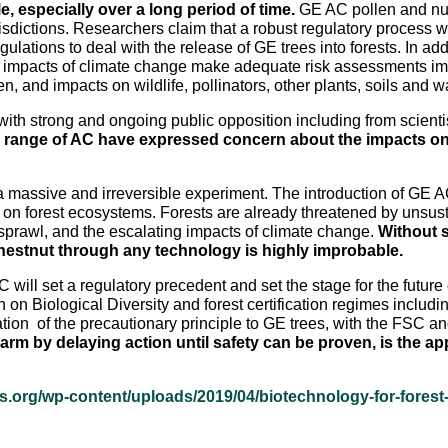
e, especially over a long period of time.
GE AC pollen and nut
sdictions. Researchers claim that a robust regulatory process wil
gulations to deal with the release of GE trees into forests. In a
l impacts of climate change make adequate risk assessments imp
, and impacts on wildlife, pollinators, other plants, soils and 
h strong and ongoing public opposition including from scientist
e range of AC have expressed concern about the impacts on th
 massive and irreversible experiment. The introduction of GE AC
on forest ecosystems. Forests are already threatened by unsust
prawl, and the escalating impacts of climate change.
Without s
chestnut through any technology is highly improbable.
 will set a regulatory precedent and set the stage for the futur
n on Biological Diversity and forest certification regimes inclu
ication of the precautionary principle to GE trees, with the FSC 
harm by delaying action until safety can be proven, is the a
es.org/wp-content/uploads/2019/04/biotechnology-for-forest