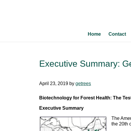
Home
Contact
Executive Summary: Ge
April 23, 2019
by
getrees
Biotechnology for Forest Health: The Te
Executive Summary
The Ameri
the 20th 