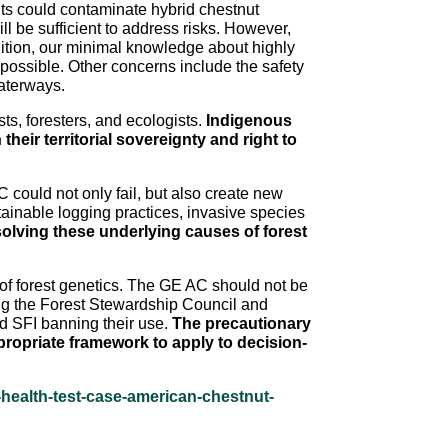
s could contaminate hybrid chestnut
l be sufficient to address risks. However,
ddition, our minimal knowledge about highly
ossible. Other concerns include the safety
waterways.
s, foresters, and ecologists.
Indigenous
eir territorial sovereignty and right to
 could not only fail, but also create new
ainable logging practices, invasive species
olving these underlying causes of forest
e of forest genetics. The GE AC should not be
ding the Forest Stewardship Council and
and SFI banning their use.
The precautionary
ppropriate framework to apply to decision-
-health-test-case-american-chestnut-