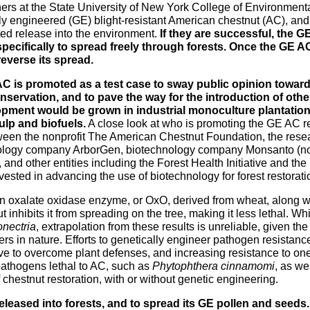
rs at the State University of New York College of Environment
ly engineered (GE) blight-resistant American chestnut (AC), and
ed release into the environment.
If they are successful, the GE
pecifically to spread freely through forests. Once the GE AC is
reverse its spread.
C is promoted as a test case to sway public opinion toward
onservation, and to pave the way for the introduction of oth
opment would be grown in industrial monoculture plantation
ulp and biofuels.
A close look at who is promoting the GE AC rev
ween the nonprofit The American Chestnut Foundation, the rese
ology company ArborGen, biotechnology company Monsanto (n
 and other entities including the Forest Health Initiative and the 
vested in advancing the use of biotechnology for forest restoratio
 oxalate oxidase enzyme, or OxO, derived from wheat, along w
t inhibits it from spreading on the tree, making it less lethal. 
nectria
, extrapolation from these results is unreliable, given th
ters in nature. Efforts to genetically engineer pathogen resistan
 to overcome plant defenses, and increasing resistance to one 
r pathogens lethal to AC, such as
Phytophthera
cinnamomi
, as we
f chestnut restoration, with or without genetic engineering.
released into forests, and to spread its GE pollen and seeds