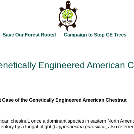
Save Our Forest Roots!
Campaign to Stop GE Trees
netically Engineered American C
st Case of the Genetically Engineered American Chestnut
can chestnut, once a dominant species in eastern North American
century by a fungal blight (
Cryphonectria parasitica
, also referre