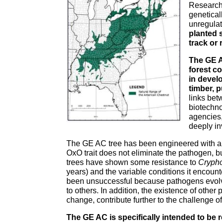
Researche
genetical
unregulat
planted s
track or 
The GE A
forest c
in devel
timber, p
links bet
biotechn
agencies,
deeply in
The GE AC tree has been engineered with an
OxO trait does not eliminate the pathogen, bu
trees have shown some resistance to
Crypho
years) and the variable conditions it encoun
been unsuccessful because pathogens evolve
to others. In addition, the existence of othe
change, contribute further to the challenge o
The GE AC is specifically intended to be 