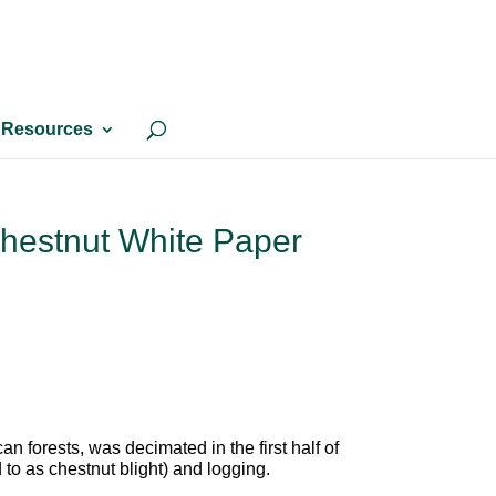
Resources
hestnut White Paper
 forests, was decimated in the first half of
d to as chestnut blight) and logging.