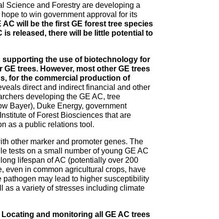
al Science and Forestry are developing a
 hope to win government approval for its
 AC will be the first GE forest tree species
 released, there will be little potential to
 supporting the use of biotechnology for
er GE trees. However, most other GE trees
s, for the commercial production of
eals direct and indirect financial and other
archers developing the GE AC, tree
ow Bayer), Duke Energy, government
Institute of Forest Biosciences that are
n as a public relations tool.
ith other marker and promoter genes. The
While tests on a small number of young GE AC
e long lifespan of AC (potentially over 200
ce, even in common agricultural crops, have
pathogen may lead to higher susceptibility
ll as a variety of stresses including climate
. Locating and monitoring all GE AC trees