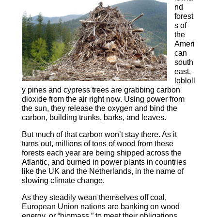
nd
forest
s of
the
Ameri
can
south
east,
lobloll
y pines and cypress trees are grabbing carbon
dioxide from the air right now. Using power from
the sun, they release the oxygen and bind the
carbon, building trunks, barks, and leaves.
But much of that carbon won’t stay there. As it
turns out, millions of tons of wood from these
forests each year are being shipped across the
Atlantic, and burned in power plants in countries
like the UK and the Netherlands, in the name of
slowing climate change.
As they steadily wean themselves off coal,
European Union nations are banking on wood
energy, or “biomass,” to meet their obligations