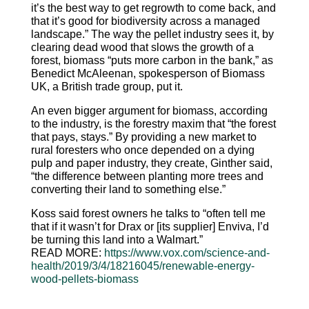
it’s the best way to get regrowth to come back, and
that it’s good for biodiversity across a managed
landscape.” The way the pellet industry sees it, by
clearing dead wood that slows the growth of a
forest, biomass “puts more carbon in the bank,” as
Benedict McAleenan, spokesperson of Biomass
UK, a British trade group, put it.
An even bigger argument for biomass, according
to the industry, is the forestry maxim that “the forest
that pays, stays.” By providing a new market to
rural foresters who once depended on a dying
pulp and paper industry, they create, Ginther said,
“the difference between planting more trees and
converting their land to something else.”
Koss said forest owners he talks to “often tell me
that if it wasn’t for Drax or [its supplier] Enviva, I’d
be turning this land into a Walmart.”
READ MORE:
https://www.vox.com/science-
and-
health/2019/3/4/18216045/
renewable-energy-
wood-pellets-
biomass