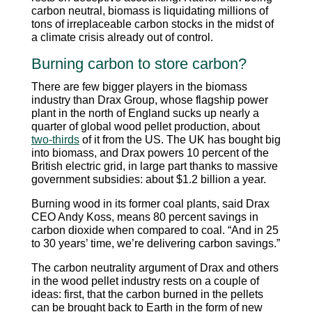
carbon neutral, biomass is liquidating millions of
tons of irreplaceable carbon stocks in the midst of
a climate crisis already out of control.
Burning carbon to store carbon?
There are few bigger players in the biomass
industry than Drax Group, whose flagship power
plant in the north of England sucks up nearly a
quarter of global wood pellet production, about
two-thirds
of it from the US. The UK has bought big
into biomass, and Drax powers 10 percent of the
British electric grid, in large part thanks to massive
government subsidies: about $1.2 billion a year.
Burning wood in its former coal plants, said Drax
CEO Andy Koss, means 80 percent savings in
carbon dioxide when compared to coal. “And in 25
to 30 years’ time, we’re delivering carbon savings.”
The carbon neutrality argument of Drax and others
in the wood pellet industry rests on a couple of
ideas: first, that the carbon burned in the pellets
can be brought back to Earth in the form of new