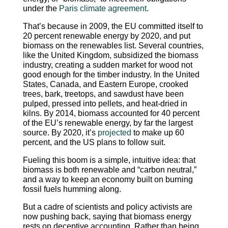
under the
Paris climate agreement
.
That’s because in 2009, the EU committed itself to
20 percent renewable energy by 2020, and put
biomass on the renewables list. Several countries,
like the United Kingdom, subsidized the biomass
industry, creating a sudden market for wood not
good enough for the timber industry. In the United
States, Canada, and Eastern Europe, crooked
trees, bark, treetops, and sawdust have been
pulped, pressed into pellets, and heat-dried in
kilns. By 2014, biomass accounted for 40 percent
of the EU’s renewable energy, by far the largest
source. By 2020, it’s
projected
to make up 60
percent, and the US plans to follow suit.
Fueling this boom is a simple, intuitive idea: that
biomass is both renewable and “carbon neutral,”
and a way to keep an economy built on burning
fossil fuels humming along.
But a cadre of scientists and policy activists are
now pushing back, saying that biomass energy
rests on deceptive accounting. Rather than being