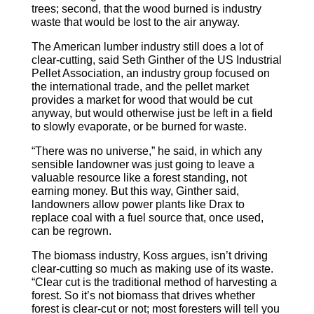
trees; second, that the wood burned is industry
waste that would be lost to the air anyway.
The American lumber industry still does a lot of
clear-cutting, said Seth Ginther of the US Industrial
Pellet Association, an industry group focused on
the international trade, and the pellet market
provides a market for wood that would be cut
anyway, but would otherwise just be left in a field
to slowly evaporate, or be burned for waste.
“There was no universe,” he said, in which any
sensible landowner was just going to leave a
valuable resource like a forest standing, not
earning money. But this way, Ginther said,
landowners allow power plants like Drax to
replace coal with a fuel source that, once used,
can be regrown.
The biomass industry, Koss argues, isn’t driving
clear-cutting so much as making use of its waste.
“Clear cut is the traditional method of harvesting a
forest. So it’s not biomass that drives whether
forest is clear-cut or not; most foresters will tell you