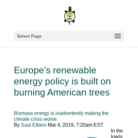
Select Page
Europe’s renewable
energy policy is built on
burning American trees
Biomass energy is inadvertently making the
climate crisis worse.
By
Saul Elbein
Mar 4, 2019, 7:20am EST
In the
lowla